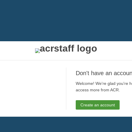
Don't have an accoun
Welcome! We're glad you're he
access more from ACR.
Create an account